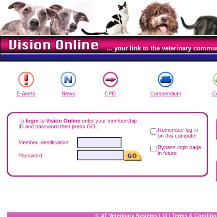
... your link to the veterinary commu
E-Alerts
News
CPD
Compendium
E
To
login
to
Vision Online
enter your membership
ID and password then press GO...
Remember log-in
on this computer
Member Identification:
Bypass login page
in future
Password:
© AT Veterinary Systems Ltd
|
Terms & Conditio