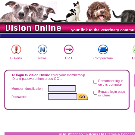
... your link to the veterinary commu
E-Alerts
News
CPD
Compendium
E
To
login
to
Vision Online
enter your membership
ID and password then press GO...
Remember log-in
on this computer
Member Identification:
Bypass login page
in future
Password:
© AT Veterinary Systems Ltd
|
Terms & Conditio