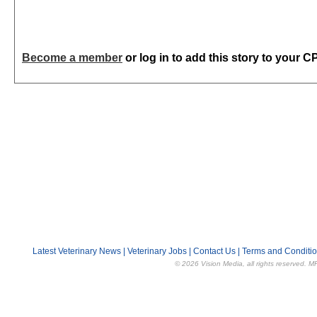
Become a member
or log in to add this story to your C
Latest Veterinary News
|
Veterinary Jobs
|
Contact Us
|
Terms and Conditi
© 2026 Vision Media, all rights reserved. M