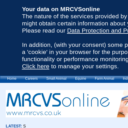
Your data on MRCVSonline
The nature of the services provided b
might obtain certain information about 
Please read our
Data Protection and P
In addition, (with your consent) some 
a 'cookie' in your browser for the purp
functionality or performance monitoring
Click here
to manage your settings.
Home
Careers
Small Animal
Equine
Farm Animal
Ind