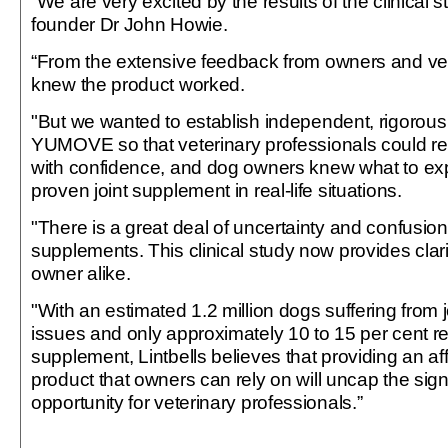
“We are very excited by the results of the clinical s
founder Dr John Howie.
“From the extensive feedback from owners and vet
knew the product worked.
"But we wanted to establish independent, rigorous 
YUMOVE so that veterinary professionals could 
with confidence, and dog owners knew what to expe
proven joint supplement in real-life situations.
"There is a great deal of uncertainty and confusion
supplements. This clinical study now provides clarit
owner alike.
"With an estimated 1.2 million dogs suffering from j
issues and only approximately 10 to 15 per cent rec
supplement, Lintbells believes that providing an a
product that owners can rely on will uncap the sign
opportunity for veterinary professionals.”