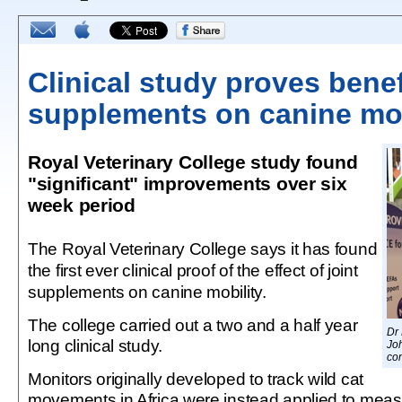
Clinical study proves benefi
supplements on canine mob
Royal Veterinary College study found
"significant" improvements over six
week period
The Royal Veterinary College says it has found
the first ever clinical proof of the effect of joint
supplements on canine mobility.
The college carried out a two and a half year
Dr
long clinical study.
Jo
co
Monitors originally developed to track wild cat
movements in Africa were instead applied to measur