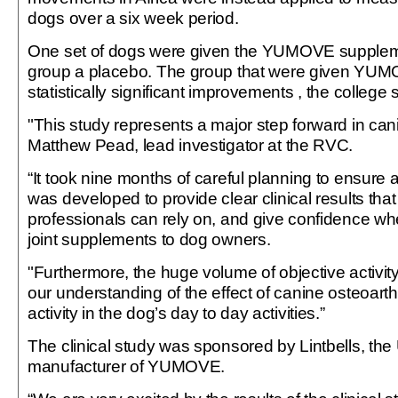
dogs over a six week period.
One set of dogs were given the YUMOVE supplem
group a placebo. The group that were given Y
statistically significant improvements , the college 
"This study represents a major step forward in cani
Matthew Pead, lead investigator at the RVC.
“It took nine months of careful planning to ensure
was developed to provide clear clinical results that
professionals can rely on, and give confidence 
joint supplements to dog owners.
"Furthermore, the huge volume of objective activit
our understanding of the effect of canine osteoarthr
activity in the dog’s day to day activities.”
The clinical study was sponsored by Lintbells, th
manufacturer of YUMOVE.