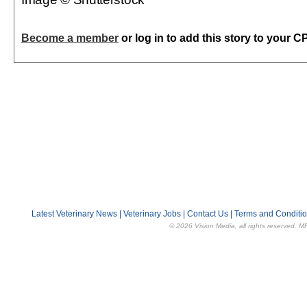
Become a member
or log in to add this story to your C
Latest Veterinary News
|
Veterinary Jobs
|
Contact Us
|
Terms and Conditi
© 2026 Vision Media, all rights reserved. M