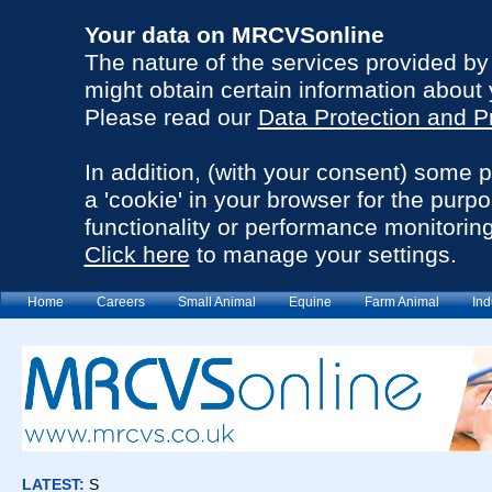
Your data on MRCVSonline
The nature of the services provided b
might obtain certain information about 
Please read our
Data Protection and P
In addition, (with your consent) some 
a 'cookie' in your browser for the purp
functionality or performance monitoring
Click here
to manage your settings.
Home
Careers
Small Animal
Equine
Farm Animal
Ind