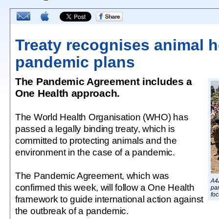
Treaty recognises animal h
pandemic plans
The Pandemic Agreement includes a
One Health approach.
The World Health Organisation (WHO) has
passed a legally binding treaty, which is
committed to protecting animals and the
environment in the case of a pandemic.
The Pandemic Agreement, which was
A4
confirmed this week, will follow a One Health
pan
foc
framework to guide international action against
the outbreak of a pandemic.