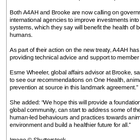
Both A4AH and Brooke are now calling on govern
international agencies to improve investments into
systems, which they say will benefit the health of
humans.
As part of their action on the new treaty, A4AH ha
providing technical advice and support to member 
Esme Wheeler, global affairs advisor at Brooke, sa
to see our recommendations on One Health, anima
prevention at source in this landmark agreement.”
She added: “We hope this will provide a foundatio
global community, can start to address some of th
human-led behaviours and practices towards anim
environment and build a healthier future for all.”
Image © Shutterstock