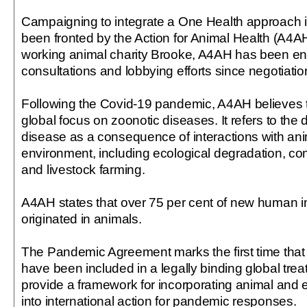
Campaigning to integrate a One Health approach in
been fronted by the Action for Animal Health (A4AH
working animal charity Brooke, A4AH has been e
consultations and lobbying efforts since negotiati
Following the Covid-19 pandemic, A4AH believes t
global focus on zoonotic diseases. It refers to the
disease as a consequence of interactions with an
environment, including ecological degradation, com
and livestock farming.
A4AH states that over 75 per cent of new human i
originated in animals.
The Pandemic Agreement marks the first time that
have been included in a legally binding global treaty
provide a framework for incorporating animal and 
into international action for pandemic responses.