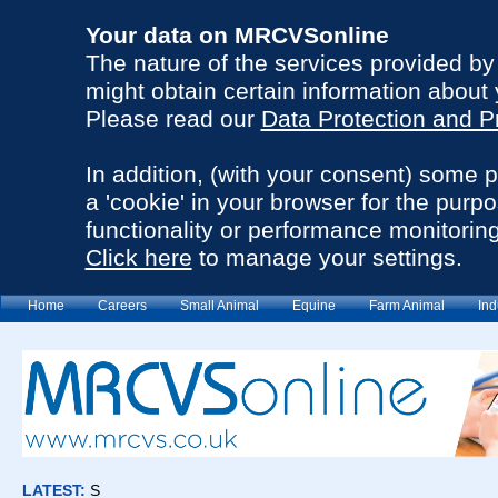
Your data on MRCVSonline
The nature of the services provided b
might obtain certain information about 
Please read our
Data Protection and P
In addition, (with your consent) some 
a 'cookie' in your browser for the purp
functionality or performance monitoring
Click here
to manage your settings.
Home
Careers
Small Animal
Equine
Farm Animal
Ind