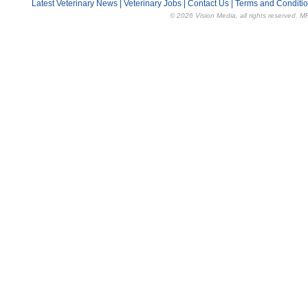
Latest Veterinary News
|
Veterinary Jobs
|
Contact Us
|
Terms and Conditi
© 2026 Vision Media, all rights reserved. M