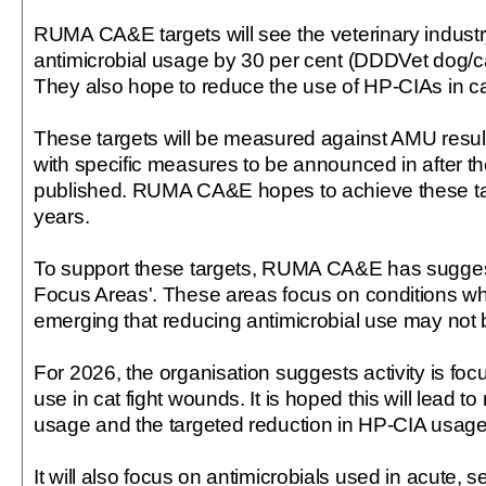
RUMA CA&E targets will see the veterinary indust
antimicrobial usage by 30 per cent (DDDVet dog/ca
They also hope to reduce the use of HP-CIAs in ca
These targets will be measured against AMU resul
with specific measures to be announced in after t
published. RUMA CA&E hopes to achieve these tar
years.
To support these targets, RUMA CA&E has suggest
Focus Areas'. These areas focus on conditions wh
emerging that reducing antimicrobial use may not b
For 2026, the organisation suggests activity is foc
use in cat fight wounds. It is hoped this will lead to
usage and the targeted reduction in HP-CIA usage 
It will also focus on antimicrobials used in acute, se