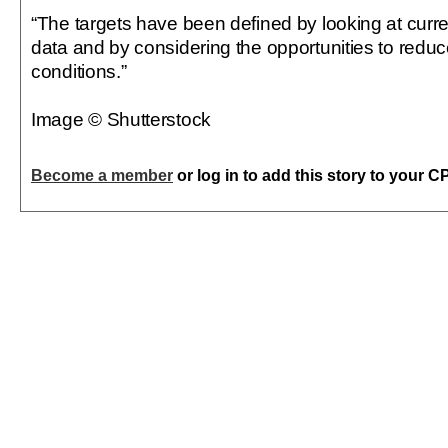
“The targets have been defined by looking at curre
data and by considering the opportunities to reduc
conditions.”
Image © Shutterstock
Become a member
or log in to add this story to your C