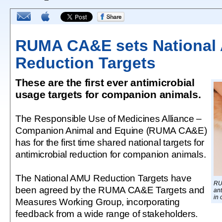
RUMA CA&E sets National
Reduction Targets
These are the first ever antimicrobial
usage targets for companion animals.
The Responsible Use of Medicines Alliance –
Companion Animal and Equine (RUMA CA&E)
has for the first time shared national targets for
antimicrobial reduction for companion animals.
The National AMU Reduction Targets have
RU
been agreed by the RUMA CA&E Targets and
ant
in
Measures Working Group, incorporating
feedback from a wide range of stakeholders.