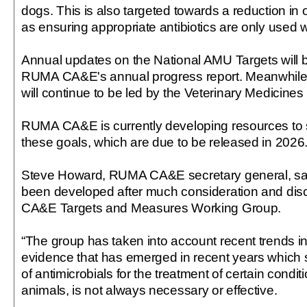
dogs. This is also targeted towards a reduction in 
as ensuring appropriate antibiotics are only used
Annual updates on the National AMU Targets will b
RUMA CA&E's annual progress report. Meanwhile 
will continue to be led by the Veterinary Medicines 
RUMA CA&E is currently developing resources to s
these goals, which are due to be released in 2026
Steve Howard, RUMA CA&E secretary general, sai
been developed after much consideration and di
CA&E Targets and Measures Working Group.
“The group has taken into account recent trends i
evidence that has emerged in recent years which 
of antimicrobials for the treatment of certain condi
animals, is not always necessary or effective.