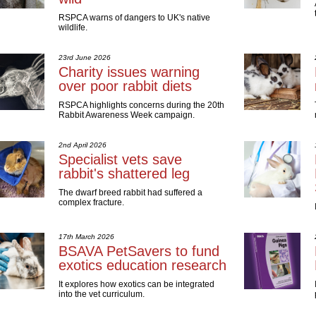
RSPCA warns of dangers to UK's native
wildlife.
23rd June 2026
Charity issues warning
over poor rabbit diets
RSPCA highlights concerns during the 20th
Rabbit Awareness Week campaign.
2nd April 2026
Specialist vets save
rabbit's shattered leg
The dwarf breed rabbit had suffered a
complex fracture.
17th March 2026
BSAVA PetSavers to fund
exotics education research
It explores how exotics can be integrated
into the vet curriculum.