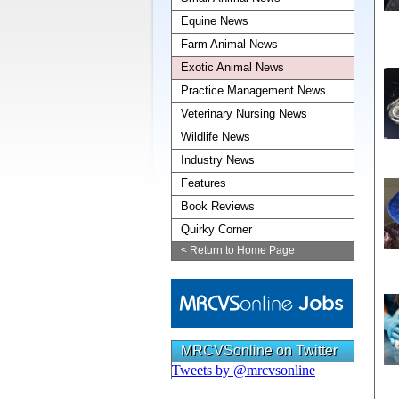
Equine News
Farm Animal News
Exotic Animal News
Practice Management News
Veterinary Nursing News
Wildlife News
Industry News
Features
Book Reviews
Quirky Corner
< Return to Home Page
MRCVSonline on Twitter
Tweets by @mrcvsonline