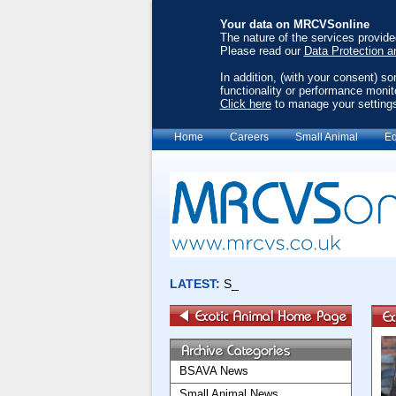
Your data on MRCVSonline
The nature of the services provid
Please read our
Data Protection a
In addition, (with your consent) s
functionality or performance monit
Click here
to manage your setting
Home
Careers
Small Animal
Eq
BSAVA News
Small Animal News