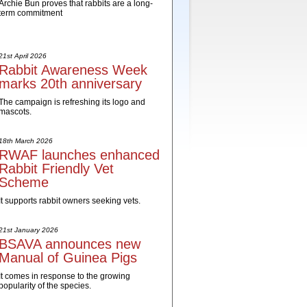
Archie Bun proves that rabbits are a long-
term commitment
21st April 2026
Rabbit Awareness Week
marks 20th anniversary
The campaign is refreshing its logo and
mascots.
18th March 2026
RWAF launches enhanced
Rabbit Friendly Vet
Scheme
It supports rabbit owners seeking vets.
21st January 2026
BSAVA announces new
Manual of Guinea Pigs
It comes in response to the growing
popularity of the species.