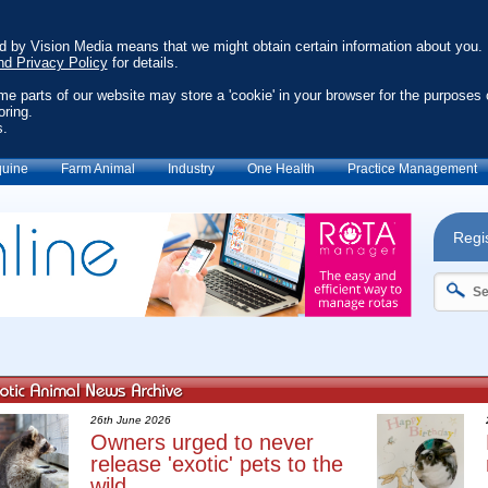
ed by Vision Media means that we might obtain certain information about you.
nd Privacy Policy
for details.
ome parts of our website may store a 'cookie' in your browser for the purposes 
oring.
s.
uine
Farm Animal
Industry
One Health
Practice Management
Regis
26th June 2026
Owners urged to never
release 'exotic' pets to the
wild