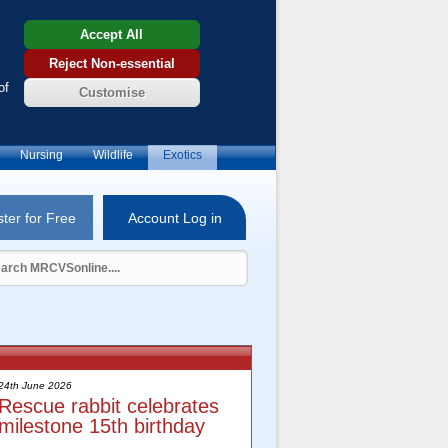
Accept All
Reject Non-essential
of
Customise
Nursing
Wildlife
Exotics
ter for Free
Account Log in
24th June 2026
Rescue rabbit celebrates
milestone 15th birthday