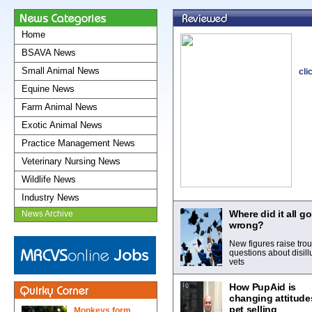
Home
BSAVA News
Small Animal News
cli
Equine News
Farm Animal News
Exotic Animal News
Practice Management News
Veterinary Nursing News
Wildlife News
Industry News
Where did it all go
News Archive
wrong?
New figures raise trou
questions about disil
vets
How PupAid is
changing attitude
pet selling
Monkeys form