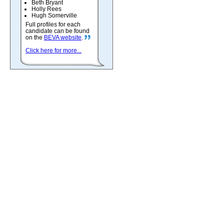
Beth Bryant
Holly Rees
Hugh Somerville
Full profiles for each
candidate can be found
on the
BEVA website
.
Click here for more...