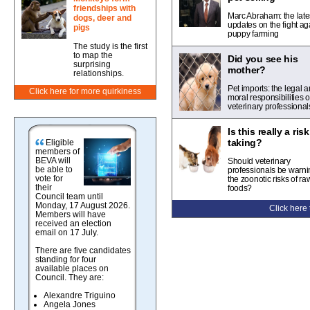
friendships with
Marc Abraham: the late
dogs, deer and
updates on the fight ag
pigs
puppy farming
The study is the first
to map the
Did you see his
surprising
mother?
relationships.
Pet imports: the legal 
Click here for more quirkiness
moral responsibilities o
veterinary professional
Is this really a ris
taking?
Eligible
members of
BEVA will
Should veterinary
be able to
professionals be warni
vote for
the zoonotic risks of ra
their
foods?
Council team until
Monday, 17 August 2026.
Click here
Members will have
received an election
email on 17 July.
There are five candidates
standing for four
available places on
Council. They are:
Alexandre Triguino
Angela Jones