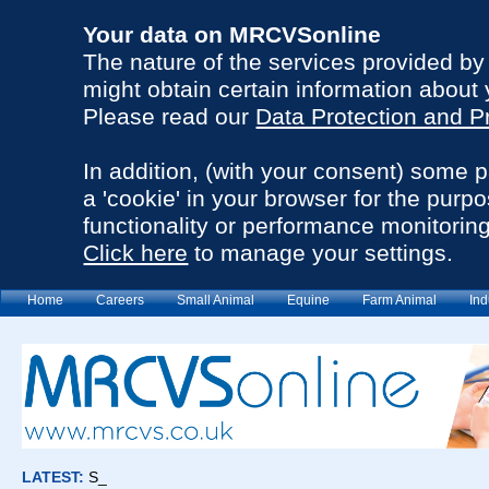
Your data on MRCVSonline
The nature of the services provided b
might obtain certain information about 
Please read our
Data Protection and P
In addition, (with your consent) some 
a 'cookie' in your browser for the purp
functionality or performance monitoring
Click here
to manage your settings.
Home
Careers
Small Animal
Equine
Farm Animal
Ind