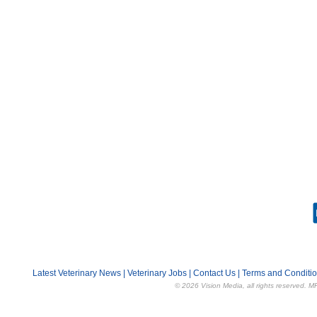
Latest Veterinary News
|
Veterinary Jobs
|
Contact Us
|
Terms and Conditi
© 2026 Vision Media, all rights reserved. M